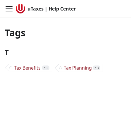
uTaxes | Help Center
Tags
T
Tax Benefits
Tax Planning
13
13