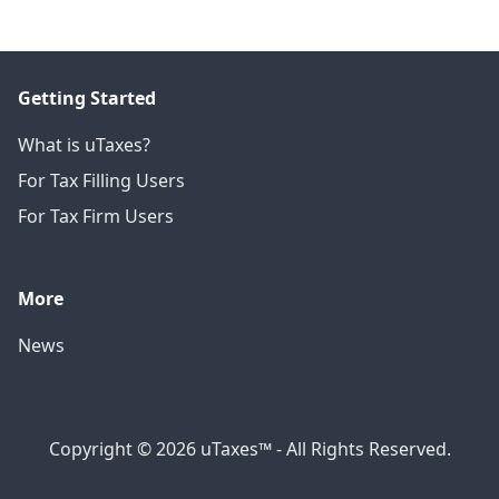
Getting Started
What is uTaxes?
For Tax Filling Users
For Tax Firm Users
More
News
Copyright © 2026 uTaxes™ - All Rights Reserved.