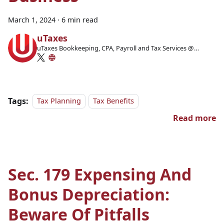
March 1, 2024
·
6 min read
uTaxes
uTaxes Bookkeeping, CPA, Payroll and Tax Services @
Facebook
Tags:
Tax Planning
Tax Benefits
Read more
Sec. 179 Expensing And
Bonus Depreciation:
Beware Of Pitfalls