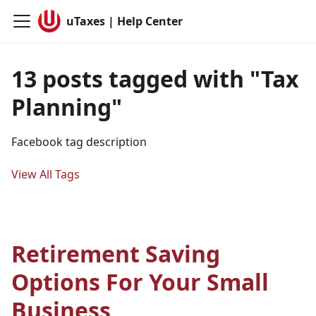
uTaxes | Help Center
13 posts tagged with "Tax
Planning"
Facebook tag description
View All Tags
Retirement Saving
Options For Your Small
Business