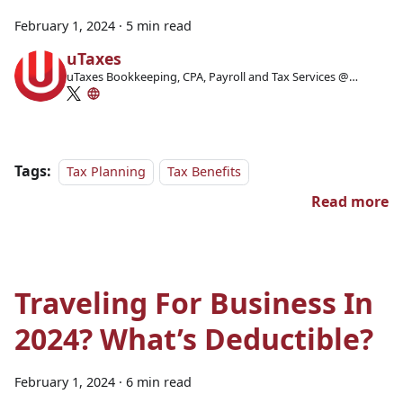
February 1, 2024
·
5 min read
uTaxes
uTaxes Bookkeeping, CPA, Payroll and Tax Services @
Facebook
Tags:
Tax Planning
Tax Benefits
Read more
Traveling For Business In
2024? What’s Deductible?
February 1, 2024
·
6 min read