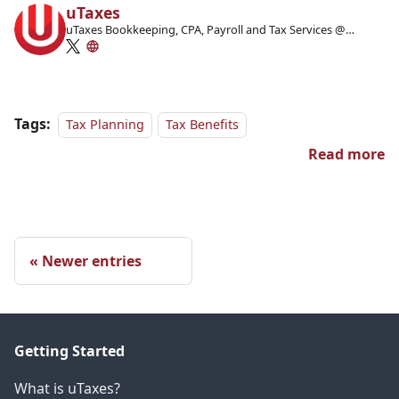
uTaxes
uTaxes Bookkeeping, CPA, Payroll and Tax Services @
Facebook
Tags:
Tax Planning
Tax Benefits
Read more
Newer entries
Getting Started
What is uTaxes?