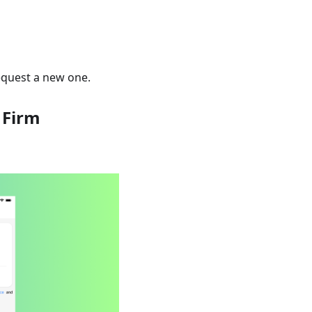
request a new one.
 Firm