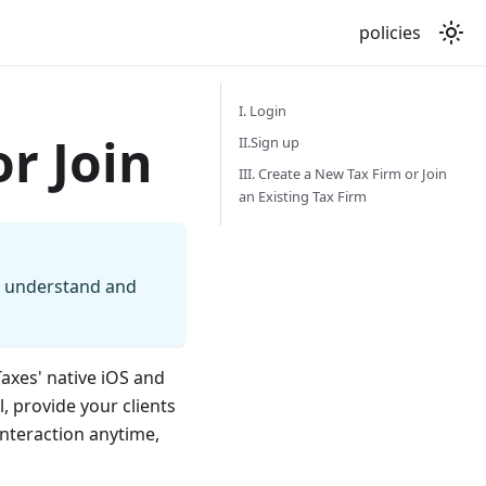
policies
I. Login
or Join
II.Sign up
III. Create a New Tax Firm or Join
an Existing Tax Firm
, understand and
Taxes' native iOS and
 provide your clients
interaction anytime,