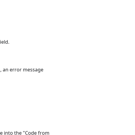
eld.
h, an error message
de into the "Code from