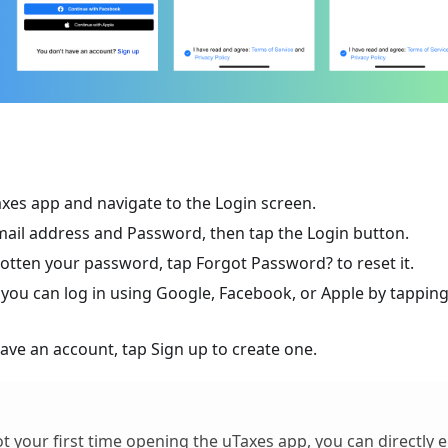
xes app and navigate to the Login screen.
mail address and Password, then tap the Login button.
gotten your password, tap Forgot Password? to reset it.
, you can log in using Google, Facebook, or Apple by tapping
have an account, tap Sign up to create one.
 not your first time opening the uTaxes app, you can directly 