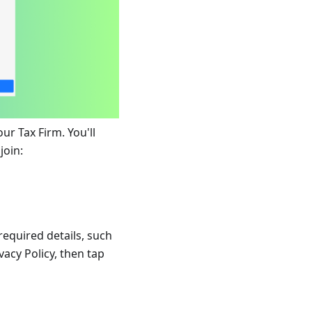
ur Tax Firm. You'll
join:
required details, such
vacy Policy, then tap