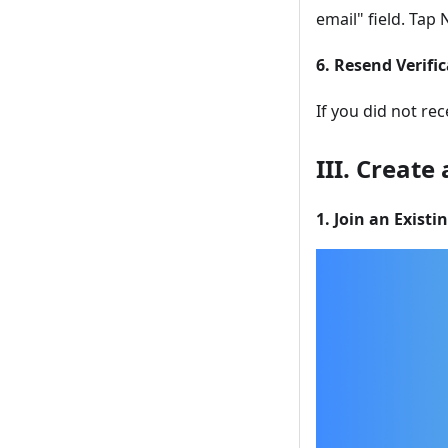
email" field. Tap 
6. Resend Verifi
If you did not re
III. Create
1. Join an Existi