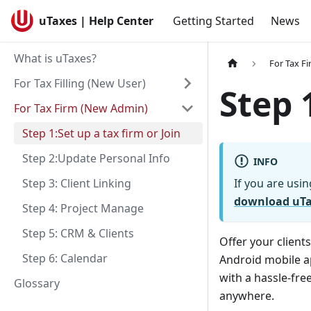
uTaxes | Help Center
Getting Started
News
What is uTaxes?
For Tax F
For Tax Filling (New User)
Step 
For Tax Firm (New Admin)
Step 1:Set up a tax firm or Join
Step 2:Update Personal Info
INFO
Step 3: Client Linking
If you are usin
download uT
Step 4: Project Manage
Step 5: CRM & Clients
Offer your client
Step 6: Calendar
Android mobile ap
with a hassle-fre
Glossary
anywhere.