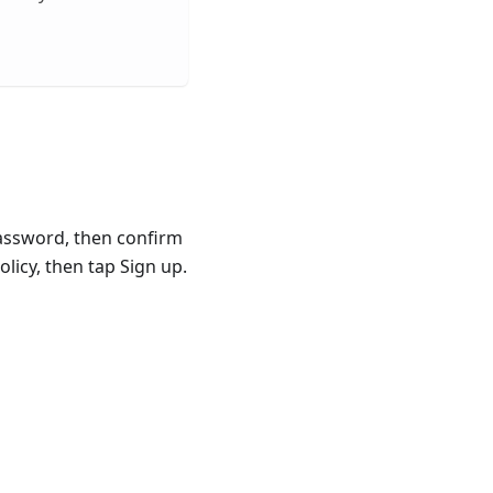
Password, then confirm
licy, then tap Sign up.