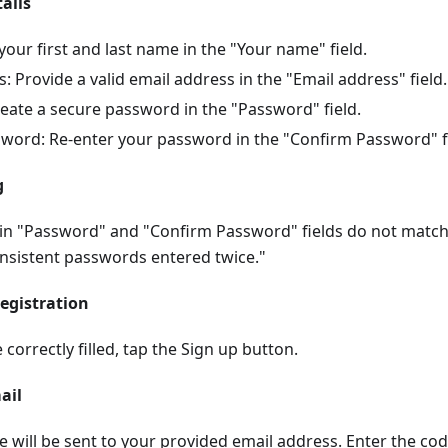
tails
our first and last name in the "Your name" field.
: Provide a valid email address in the "Email address" field.
eate a secure password in the "Password" field.
word: Re-enter your password in the "Confirm Password" fi
g
 in "Password" and "Confirm Password" fields do not matc
onsistent passwords entered twice."
egistration
e correctly filled, tap the Sign up button.
ail
de will be sent to your provided email address. Enter the co