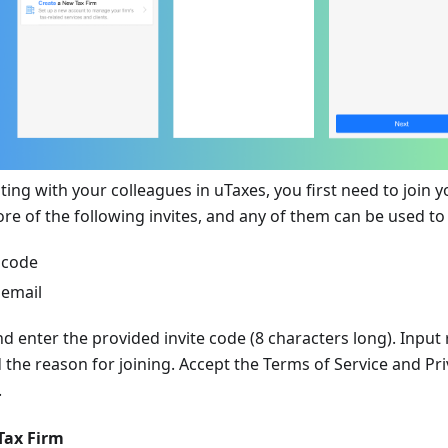
ting with your colleagues in uTaxes, you first need to join yo
re of the following invites, and any of them can be used to 
 code
 email
nd enter the provided invite code (8 characters long). Input 
 the reason for joining. Accept the Terms of Service and Pri
.
Tax Firm