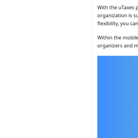
With the uTaxes p
organization is s
flexibility, you 
Within the mobile
organizers and m