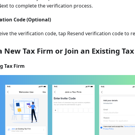
Next to complete the verification process.
cation Code (Optional)
ceive the verification code, tap Resend verification code to 
 a New Tax Firm or Join an Existing Tax
ng Tax Firm