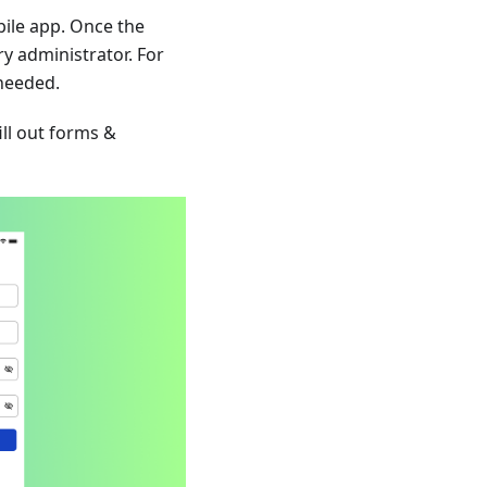
bile app. Once the
y administrator. For
 needed.
ill out forms &