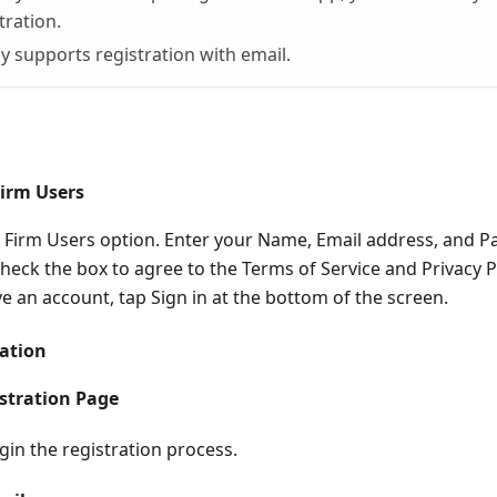
tration.
y supports registration with email.
Firm Users
ax Firm Users option. Enter your Name, Email address, and 
eck the box to agree to the Terms of Service and Privacy Po
ve an account, tap Sign in at the bottom of the screen.
ration
stration Page
gin the registration process.