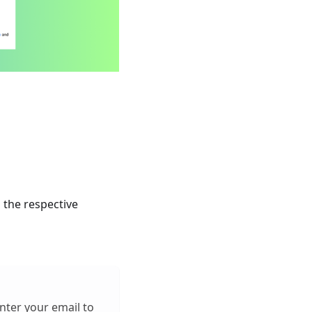
 the respective
enter your email to