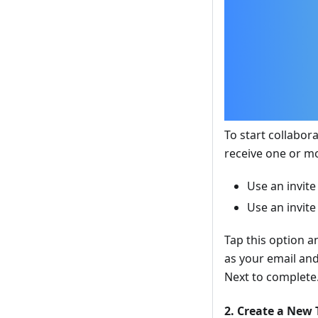
To start collabora
receive one or mo
Use an invite
Use an invite
Tap this option a
as your email and
Next to complete
2. Create a New 