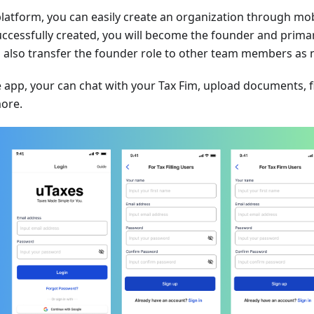
latform, you can easily create an organization through mo
uccessfully created, you will become the founder and primar
can also transfer the founder role to other team members as
 app, your can chat with your Tax Fim, upload documents, f
ore.