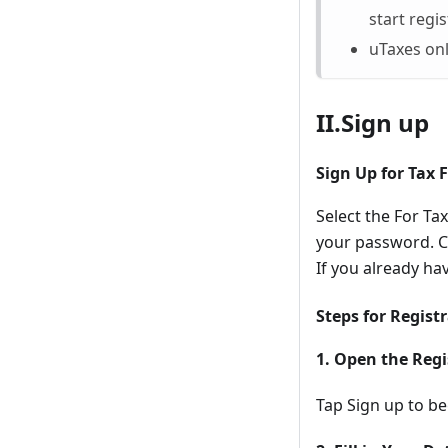
start regis
uTaxes onl
II.Sign up
Sign Up for Tax 
Select the For T
your password. Ch
If you already ha
Steps for Regist
1. Open the Regi
Tap Sign up to be