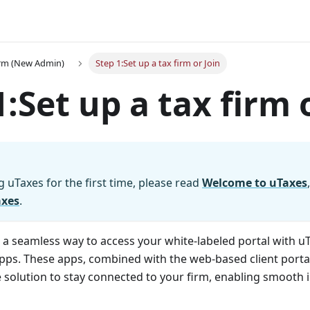
irm (New Admin)
Step 1:Set up a tax firm or Join
1
:Set
up a tax firm 
g uTaxes for the first time, please read
Welcome to uTaxes
axes
.
s a seamless way to access your white-labeled portal with u
ps. These apps, combined with the web-based client portal,
e solution to stay connected to your firm, enabling smooth 