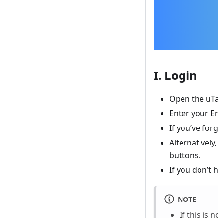
I. Login
Open the uTa
Enter your E
If you’ve for
Alternatively
buttons.
If you don’t 
NOTE
If this is