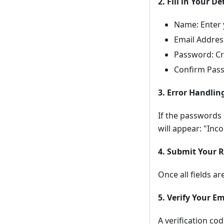
2. Fill in Your De
Name: Enter y
Email Address
Password: Cr
Confirm Pass
3. Error Handlin
If the passwords
will appear: "Inc
4. Submit Your R
Once all fields ar
5. Verify Your Em
A verification co