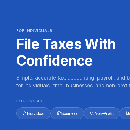
FOR INDIVIDUALS
File Taxes With
Confidence
Simple, accurate tax, accounting, payroll, and
for individuals, small businesses, and non-profit
I'M FILING AS
Individual
Business
Non-Profit