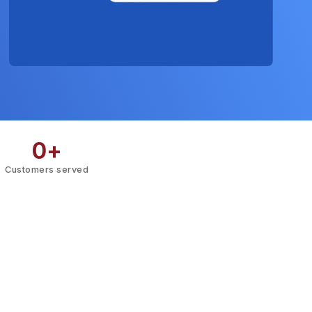
0
+
Customers served