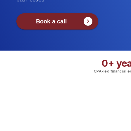
Book a call
0
+ ye
CPA-led financial 