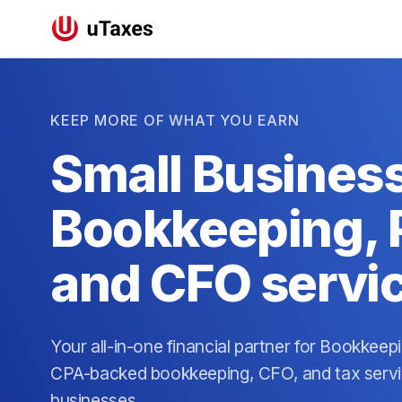
KEEP MORE OF WHAT YOU EARN
Small Busines
Bookkeeping, P
and CFO servi
Your all-in-one financial partner for Bookkeep
CPA-backed bookkeeping, CFO, and tax servic
businesses