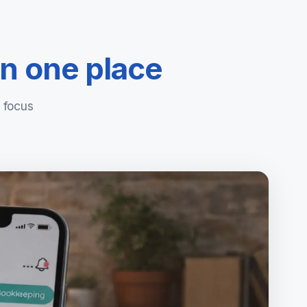
in one place
 focus