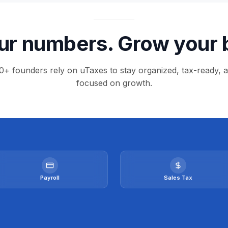
r numbers. Grow your 
0+ founders rely on uTaxes to stay organized, tax-ready, 
focused on growth.
Payroll
Sales Tax