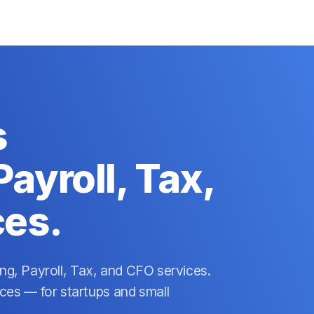
s
ayroll, Tax,
ces.
ing, Payroll, Tax, and CFO services.
es — for startups and small