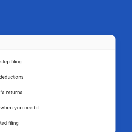
rts and financial forecasting.
tep filing
deductions
r's returns
 when you need it
ed filing