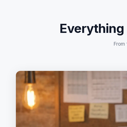
Everything
From 