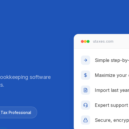
Real-time repo
utaxes.com
Simple step-by-s
Maximize your 
 bookkeeping software
s.
Import last yea
Expert support
Tax Professional
Secure, encrypt