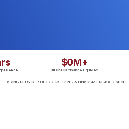
ars
$
0
M+
experience
Business finances guided
LEADING PROVIDER OF BOOKKEEPING & FINANCIAL MANAGEMENT