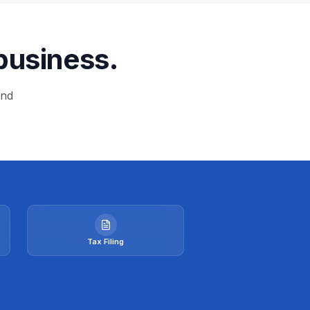
business.
and
Tax Filing