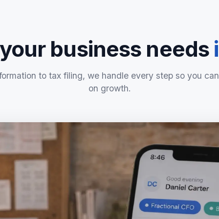
 your business needs
formation to tax filing, we handle every step so you can
on growth.