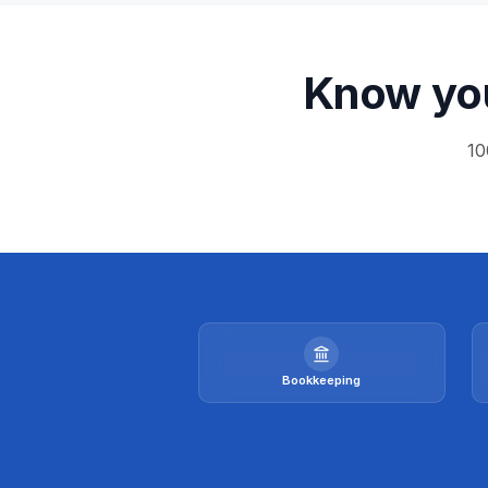
Know you
10
Bookkeeping