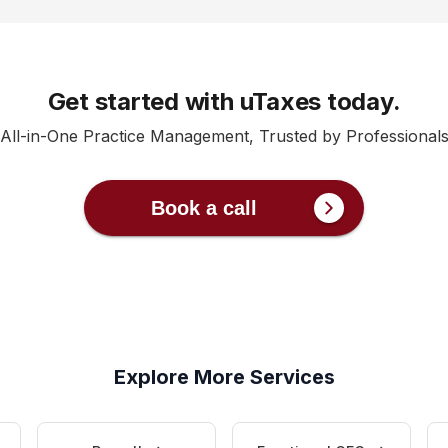
Get started with uTaxes today.
All-in-One Practice Management, Trusted by Professional
Book a call
Explore More Services