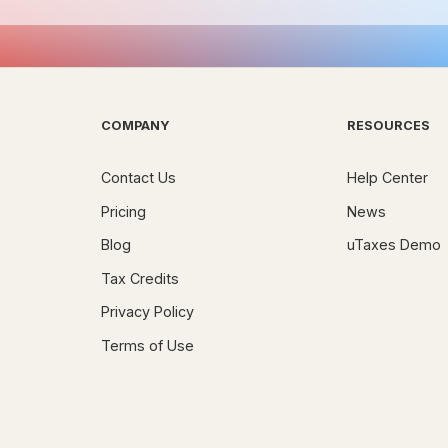
COMPANY
RESOURCES
Contact Us
Help Center
Pricing
News
Blog
uTaxes Demo
Tax Credits
Privacy Policy
Terms of Use