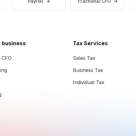
Payroll
Fractional CFO
 business
Tax Services
l CFO
Sales Tax
ing
Business Tax
Individual Tax
g