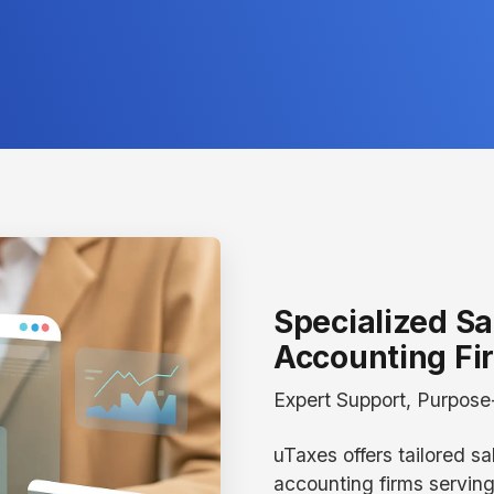
Specialized Sa
Accounting Fi
Expert Support, Purpose-
uTaxes offers tailored sa
accounting firms servin