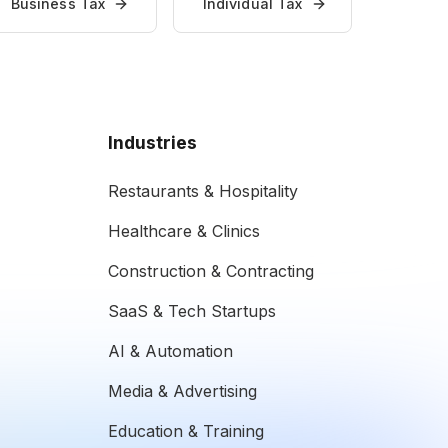
Business Tax
Individual Tax
Industries
Restaurants & Hospitality
Healthcare & Clinics
Construction & Contracting
SaaS & Tech Startups
AI & Automation
Media & Advertising
Education & Training