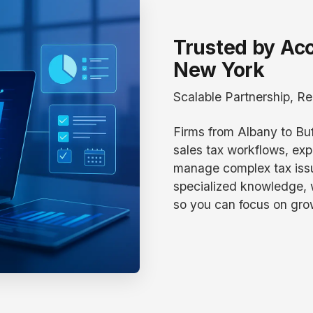
Trusted by Ac
New York
Scalable Partnership, Re
Firms from Albany to Buf
sales tax workflows, exp
manage complex tax issu
specialized knowledge,
so you can focus on gro