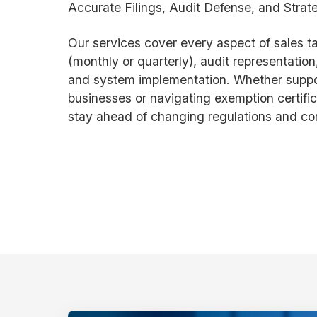
Accurate Filings, Audit Defense, and Strat
Our services cover every aspect of sales tax
(monthly or quarterly), audit representation,
and system implementation. Whether suppor
businesses or navigating exemption certific
stay ahead of changing regulations and co