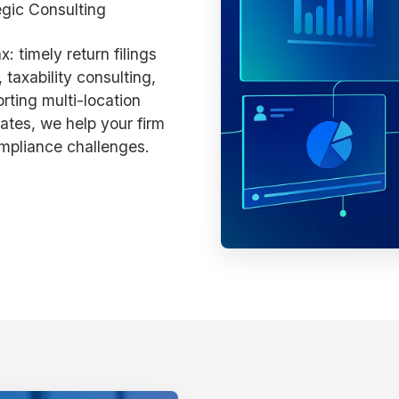
egic Consulting
: timely return filings
 taxability consulting,
ting multi-location
ates, we help your firm
mpliance challenges.