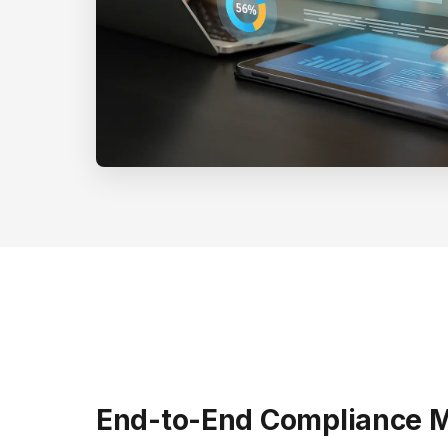
End-to-End Compliance 