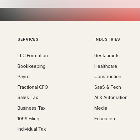
SERVICES
INDUSTRIES
LLC Formation
Restaurants
Bookkeeping
Healthcare
Payroll
Construction
Fractional CFO
SaaS & Tech
Sales Tax
AI & Automation
Business Tax
Media
1099 Filing
Education
Individual Tax