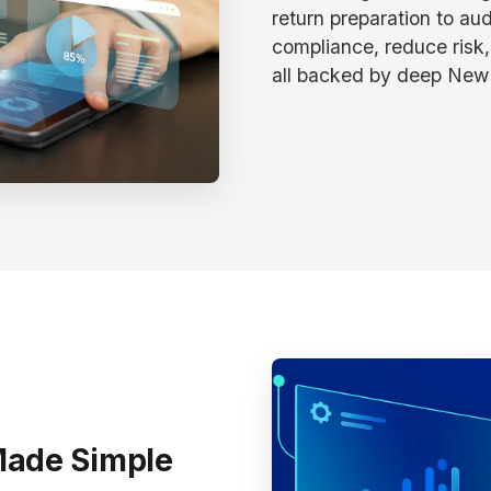
return preparation to aud
compliance, reduce risk,
all backed by deep New 
Made Simple