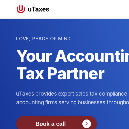
LOVE, PEACE OF MIND
Your Accountin
Tax Partner
uTaxes provides expert sales tax compliance s
accounting firms serving businesses through
Book a call