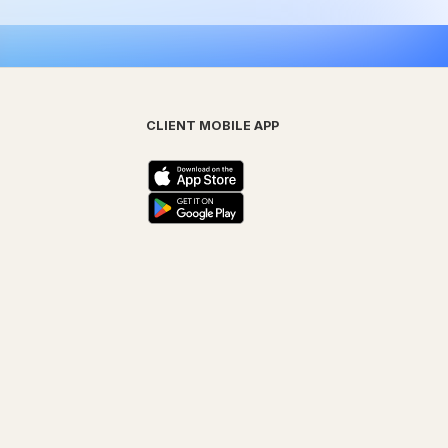
CLIENT MOBILE APP