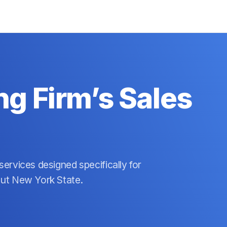
g Firm’s Sales
ervices designed specifically for
out New York State.