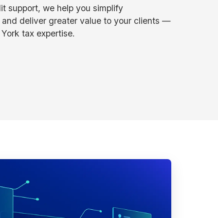
it support, we help you simplify
 and deliver greater value to your clients —
York tax expertise.