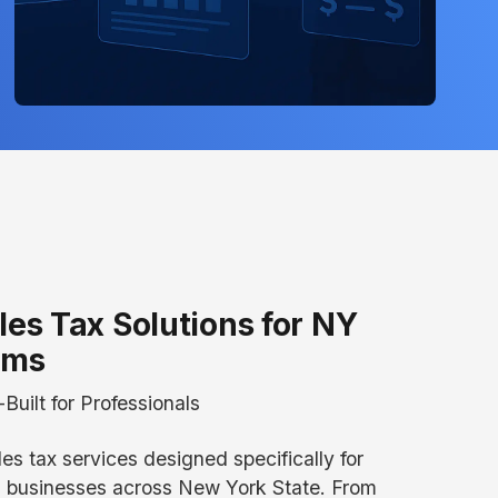
les Tax Solutions for NY
rms
Built for Professionals
les tax services designed specifically for
g businesses across New York State. From