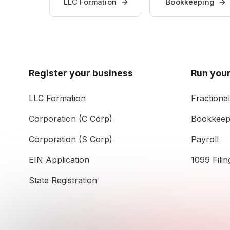
LLC Formation
Bookkeeping
Register your business
Run your
LLC Formation
Fractiona
Corporation (C Corp)
Bookkeep
Corporation (S Corp)
Payroll
EIN Application
1099 Filin
State Registration