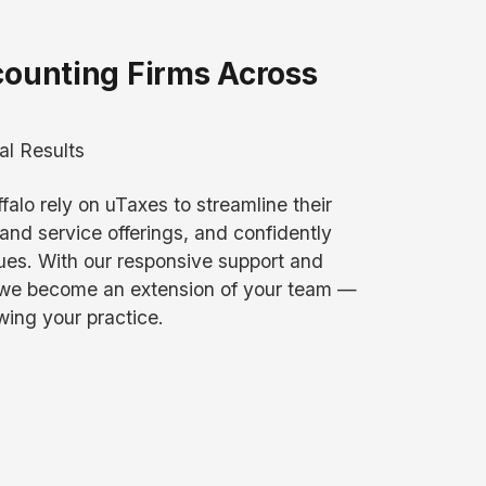
counting Firms Across
al Results
falo rely on uTaxes to streamline their
and service offerings, and confidently
es. With our responsive support and
 we become an extension of your team —
wing your practice.