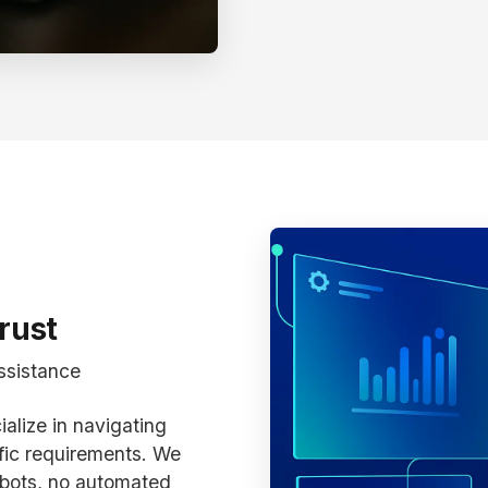
rust
ssistance
alize in navigating
fic requirements. We
bots, no automated