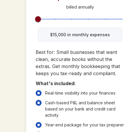
billed annually
$
15,000
in monthly expenses
Best for: Small businesses that want
clean, accurate books without the
extras. Get monthly bookkeeping that
keeps you tax-ready and compliant.
What's included:
Real-time visibility into your finances
Cash-based P&L and balance sheet
based on your bank and credit card
activity
Year-end package for your tax preparer