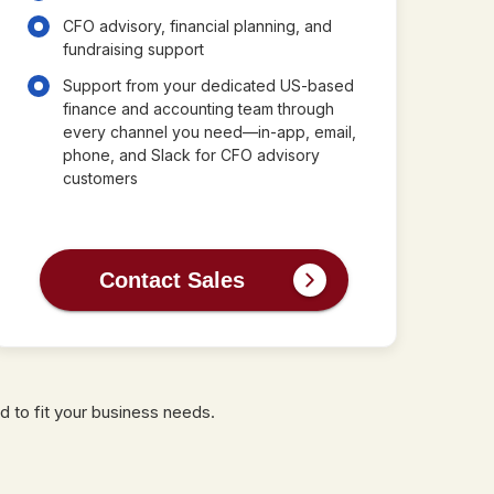
CFO advisory, financial planning, and
fundraising support
Support from your dedicated US-based
finance and accounting team through
every channel you need—in-app, email,
phone, and Slack for CFO advisory
customers
Contact Sales
d to fit your business needs.