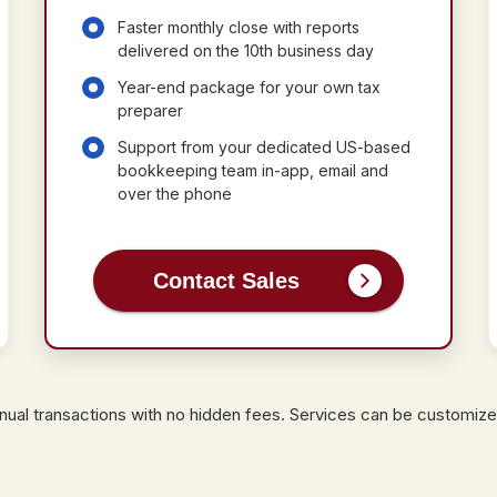
Faster monthly close with reports
delivered on the 10th business day
Year-end package for your own tax
preparer
Support from your dedicated US-based
bookkeeping team in-app, email and
over the phone
Contact Sales
annual transactions with no hidden fees. Services can be customize