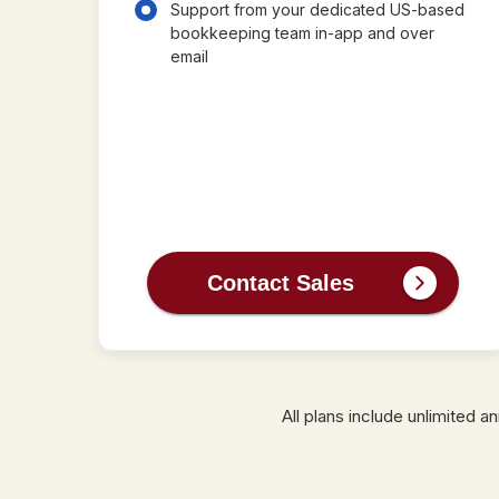
Support from your dedicated US-based
bookkeeping team in-app and over
email
Contact Sales
All plans include unlimited 