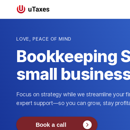
LOVE, PEACE OF MIND
Bookkeeping S
small busines
Focus on strategy while we streamline your fi
expert support—so you can grow, stay profit
Book a call