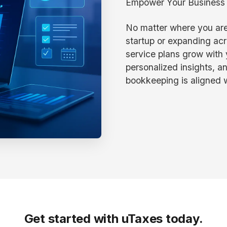
Empower Your Business w
No matter where you are
startup or expanding acr
service plans grow with y
personalized insights, a
bookkeeping is aligned w
Get started with uTaxes today.