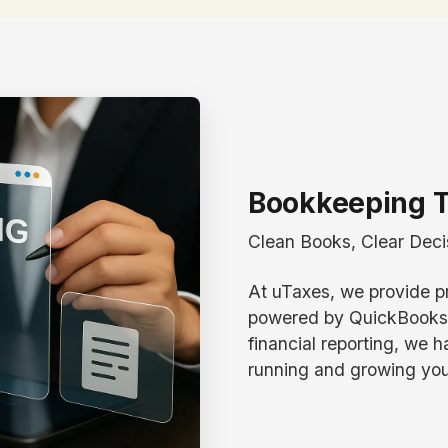
Bookkeeping T
Clean Books, Clear Deci
At uTaxes, we provide p
powered by QuickBooks. 
financial reporting, we 
running and growing you