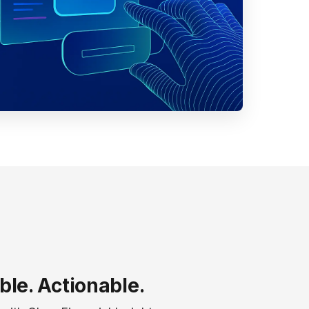
ble. Actionable.