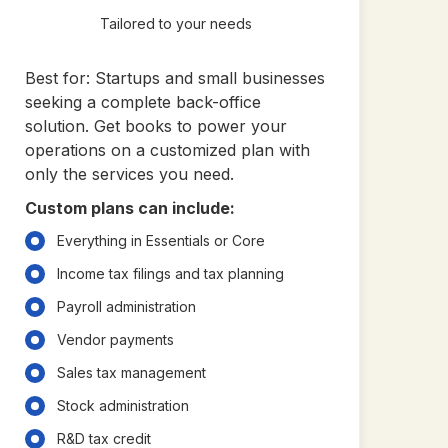
Tailored to your needs
Best for: Startups and small businesses
seeking a complete back-office
solution. Get books to power your
operations on a customized plan with
only the services you need.
Custom plans can include:
Everything in Essentials or Core
Income tax filings and tax planning
Payroll administration
Vendor payments
Sales tax management
Stock administration
R&D tax credit