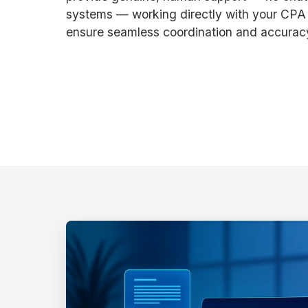
systems — working directly with your CPA o
ensure seamless coordination and accurac