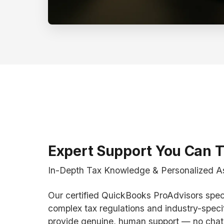
Expert Support You Can T
In-Depth Tax Knowledge & Personalized A
Our certified QuickBooks ProAdvisors speci
complex tax regulations and industry-speci
provide genuine, human support — no chat