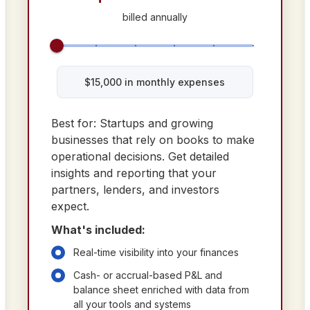
billed annually
$
15,000
in monthly expenses
Best for: Startups and growing
businesses that rely on books to make
operational decisions. Get detailed
insights and reporting that your
partners, lenders, and investors
expect.
What's included:
Real-time visibility into your finances
Cash- or accrual-based P&L and
balance sheet enriched with data from
all your tools and systems