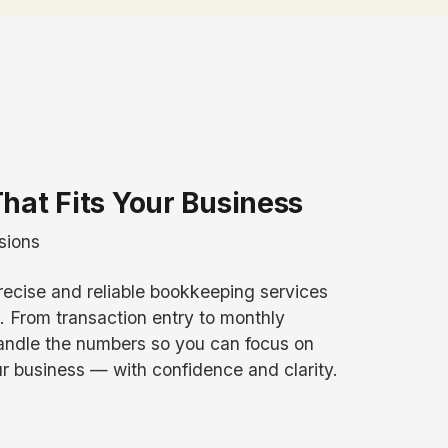
hat Fits Your Business
sions
recise and reliable bookkeeping services
From transaction entry to monthly
handle the numbers so you can focus on
r business — with confidence and clarity.