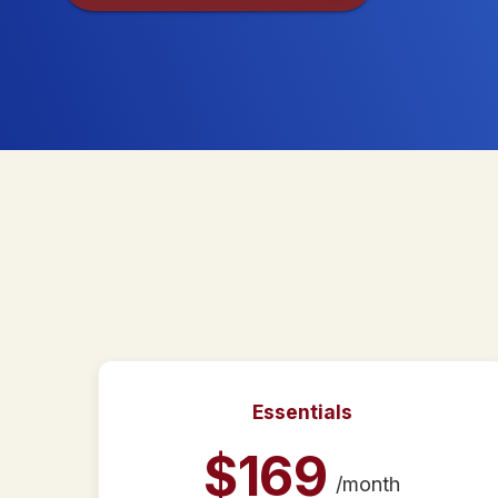
Essentials
$
169
/month