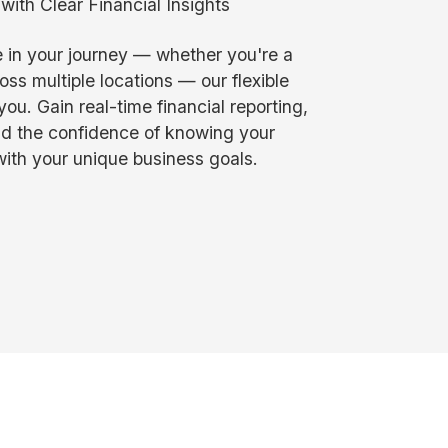
ith Clear Financial Insights
 in your journey — whether you're a
oss multiple locations — our flexible
ou. Gain real-time financial reporting,
nd the confidence of knowing your
ith your unique business goals.