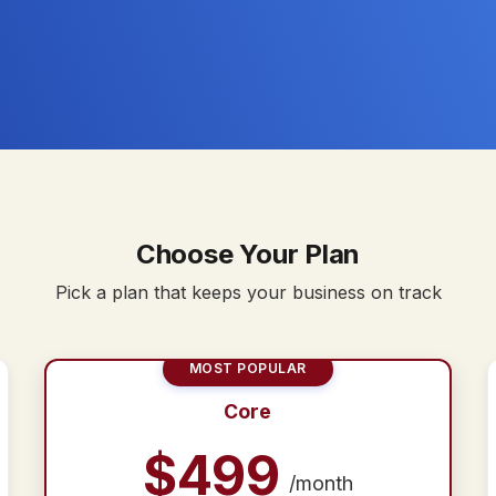
Choose Your Plan
Pick a plan that keeps your business on track
MOST POPULAR
Core
$
499
/month