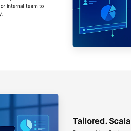
r internal team to
y.
Tailored. Scala