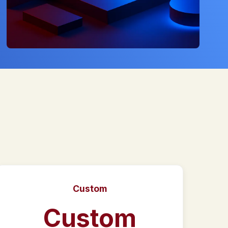
Custom
Custom