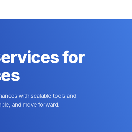
ervices for
ses
nances with scalable tools and
able, and move forward.