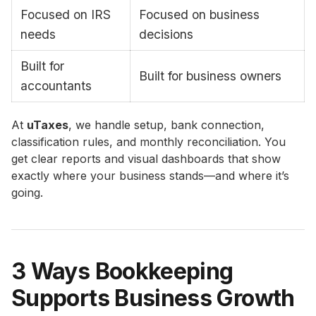
Focused on IRS
Focused on business
needs
decisions
Built for
Built for business owners
accountants
At
uTaxes
, we handle setup, bank connection,
classification rules, and monthly reconciliation. You
get clear reports and visual dashboards that show
exactly where your business stands—and where it’s
going.
3 Ways Bookkeeping
Supports Business Growth