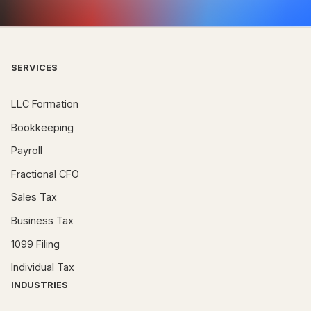
SERVICES
LLC Formation
Bookkeeping
Payroll
Fractional CFO
Sales Tax
Business Tax
1099 Filing
Individual Tax
INDUSTRIES