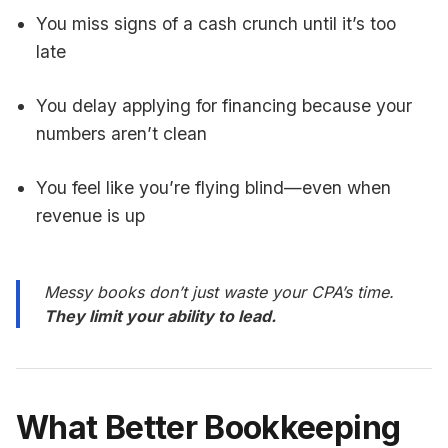
You miss signs of a cash crunch until it’s too
late
You delay applying for financing because your
numbers aren’t clean
You feel like you’re flying blind—even when
revenue is up
Messy books don’t just waste your CPA’s time.
They limit your ability to lead.
What Better Bookkeeping