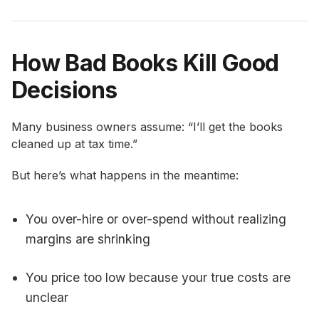
How Bad Books Kill Good
Decisions
Many business owners assume: “I’ll get the books
cleaned up at tax time.”
But here’s what happens in the meantime:
You over-hire or over-spend without realizing
margins are shrinking
You price too low because your true costs are
unclear