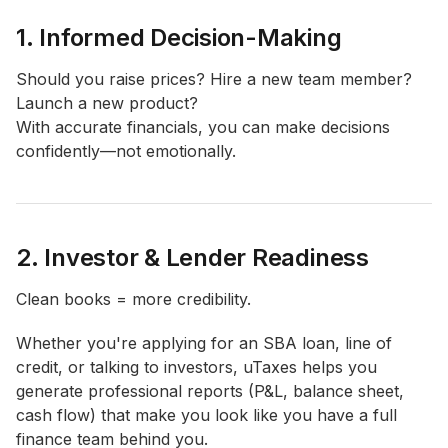
1. Informed Decision-Making
Should you raise prices? Hire a new team member?
Launch a new product?
With accurate financials, you can make decisions
confidently—not emotionally.
2. Investor & Lender Readiness
Clean books = more credibility.
Whether you're applying for an SBA loan, line of
credit, or talking to investors, uTaxes helps you
generate professional reports (P&L, balance sheet,
cash flow) that make you look like you have a full
finance team behind you.