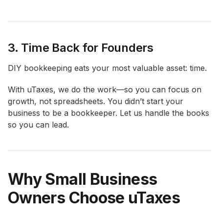
3. Time Back for Founders
DIY bookkeeping eats your most valuable asset: time.
With uTaxes, we do the work—so you can focus on
growth, not spreadsheets. You didn’t start your
business to be a bookkeeper. Let us handle the books
so you can lead.
Why Small Business
Owners Choose uTaxes