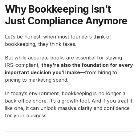
Why Bookkeeping Isn’t
Just Compliance Anymore
Let’s be honest: when most founders think of
bookkeeping, they think taxes.
But while accurate books are essential for staying
IRS-compliant,
they’re also the foundation for every
important decision you’ll make
—from hiring to
pricing to marketing spend.
In today’s environment, bookkeeping is no longer a
back-office chore. It’s a growth tool. And if you treat it
like one, it can unlock massive clarity and confidence
for your business.