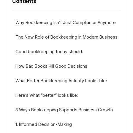
Contents
Why Bookkeeping Isn’t Just Compliance Anymore
The New Role of Bookkeeping in Modern Business
Good bookkeeping today should:
How Bad Books Kill Good Decisions
What Better Bookkeeping Actually Looks Like
Here’s what “better” looks like:
3 Ways Bookkeeping Supports Business Growth
1. Informed Decision-Making