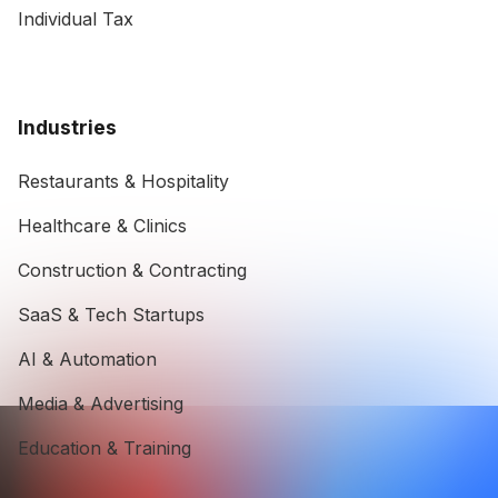
Individual Tax
Industries
Restaurants & Hospitality
Healthcare & Clinics
Construction & Contracting
SaaS & Tech Startups
AI & Automation
Media & Advertising
Education & Training