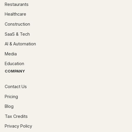
Restaurants
Healthcare
Construction
SaaS & Tech
AI & Automation
Media
Education
COMPANY
Contact Us
Pricing
Blog
Tax Credits
Privacy Policy