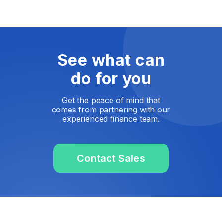
See what can
do for you
Get the peace of mind that
comes from partnering with our
experienced finance team.
Contact Sales