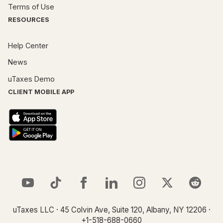
Terms of Use
RESOURCES
Help Center
News
uTaxes Demo
CLIENT MOBILE APP
uTaxes LLC · 45 Colvin Ave, Suite 120, Albany, NY 12206 ·
+1-518-688-0660