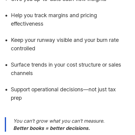
Help you track margins and pricing
effectiveness
Keep your runway visible and your burn rate
controlled
Surface trends in your cost structure or sales
channels
Support operational decisions—not just tax
prep
You can’t grow what you can’t measure.
Better books = better decisions.