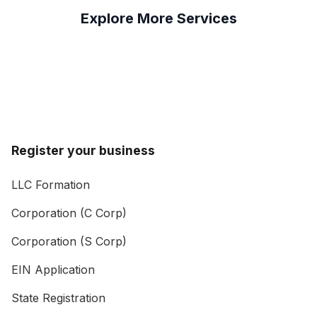
Explore More Services
Register your business
LLC Formation
Corporation (C Corp)
Corporation (S Corp)
EIN Application
State Registration