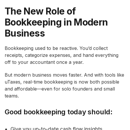
The New Role of
Bookkeeping in Modern
Business
Bookkeeping used to be reactive. You’d collect
receipts, categorize expenses, and hand everything
off to your accountant once a year.
But modern business moves faster. And with tools like
uTaxes, real-time bookkeeping is now both possible
and affordable—even for solo founders and small
teams.
Good bookkeeping today should:
Give you up-to-date cash flow insights