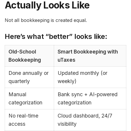
Actually Looks Like
Not all bookkeeping is created equal.
Here’s what “better” looks like:
Old-School
Smart Bookkeeping with
Bookkeeping
uTaxes
Done annually or
Updated monthly (or
quarterly
weekly)
Manual
Bank sync + AI-powered
categorization
categorization
No real-time
Cloud dashboard, 24/7
access
visibility