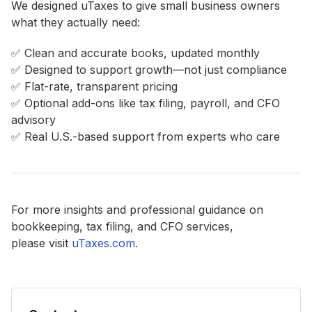
We designed uTaxes to give small business owners
what they actually need:
✅ Clean and accurate books, updated monthly
✅ Designed to support growth—not just compliance
✅ Flat-rate, transparent pricing
✅ Optional add-ons like tax filing, payroll, and CFO
advisory
✅ Real U.S.-based support from experts who care
For more insights and professional guidance on
bookkeeping, tax filing, and CFO services,
please visit
uTaxes.com
.