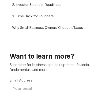
2. Investor & Lender Readiness
3. Time Back for Founders
Why Small Business Owners Choose uTaxes
Want to learn more?
Subscribe for business tips, tax updates, financial
fundamentals and more.
Email Address: