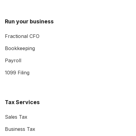
Run your business
Fractional CFO
Bookkeeping
Payroll
1099 Filing
Tax Services
Sales Tax
Business Tax