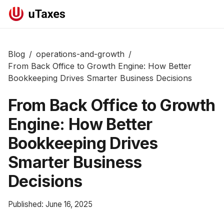
Blog
/
operations-and-growth
/
From Back Office to Growth Engine: How Better
Bookkeeping Drives Smarter Business Decisions
From Back Office to Growth
Engine: How Better
Bookkeeping Drives
Smarter Business
Decisions
Published:
June 16, 2025