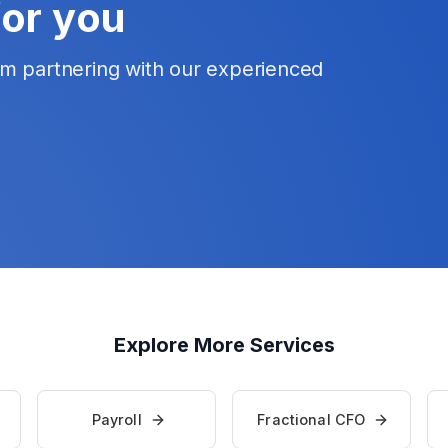
for you
om partnering with our experienced
Explore More Services
Payroll
Fractional CFO