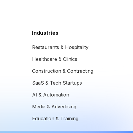
Industries
Restaurants & Hospitality
Healthcare & Clinics
Construction & Contracting
SaaS & Tech Startups
AI & Automation
Media & Advertising
Education & Training