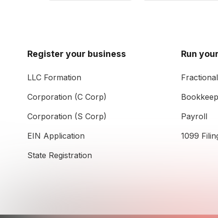
Register your business
Run your
LLC Formation
Fractiona
Corporation (C Corp)
Bookkeep
Corporation (S Corp)
Payroll
EIN Application
1099 Filin
State Registration