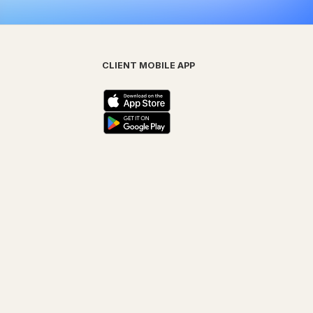
CLIENT MOBILE APP