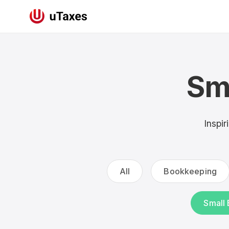
Sm
Inspir
All
Bookkeeping
Small 