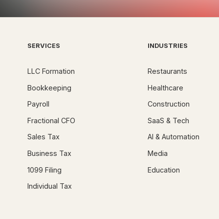
SERVICES
INDUSTRIES
LLC Formation
Restaurants
Bookkeeping
Healthcare
Payroll
Construction
Fractional CFO
SaaS & Tech
Sales Tax
AI & Automation
Business Tax
Media
1099 Filing
Education
Individual Tax