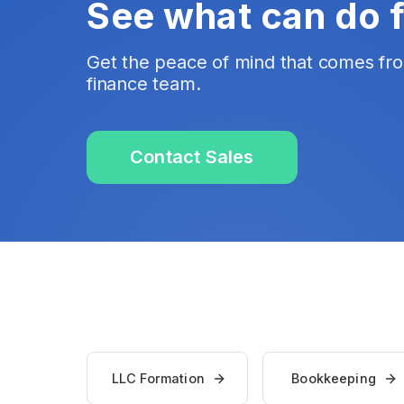
See what can do 
Get the peace of mind that comes fr
finance team.
Contact Sales
LLC Formation
Bookkeeping