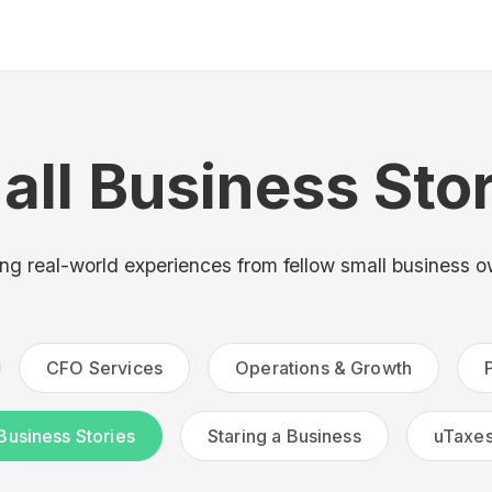
all Business Stor
ing real-world experiences from fellow small business 
CFO Services
Operations & Growth
Business Stories
Staring a Business
uTaxe