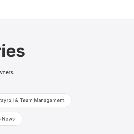
ies
owners.
Payroll & Team Management
s News