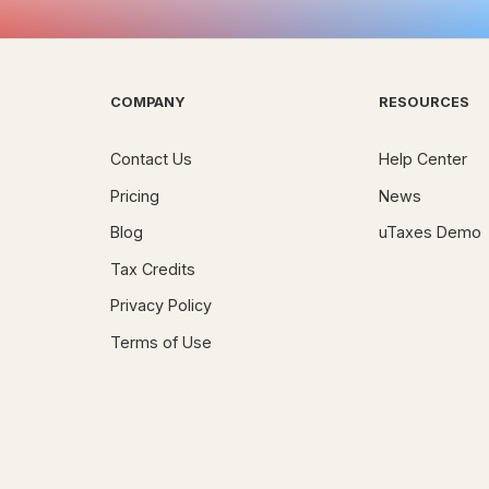
COMPANY
RESOURCES
Contact Us
Help Center
Pricing
News
Blog
uTaxes Demo
Tax Credits
Privacy Policy
Terms of Use