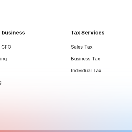
 business
Tax Services
l CFO
Sales Tax
ing
Business Tax
Individual Tax
g