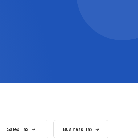
Sales Tax
Business Tax